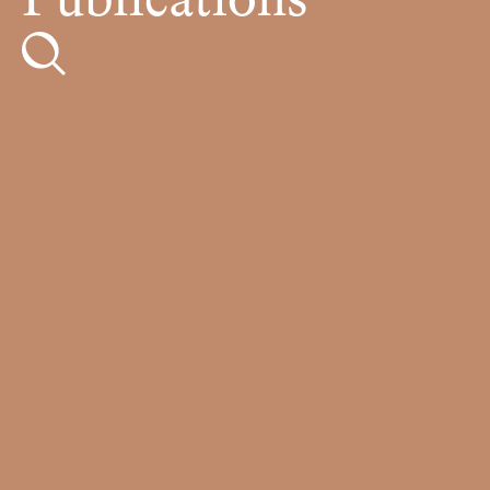
Publications