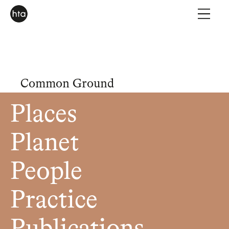
Common Ground
Places
Planet
People
Practice