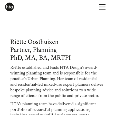
Riëtte Oosthuizen
Partner, Planning
PhD, MA, BA, MRTPI
Riëtte established and leads HTA Design’s award-
winning planning team and is responsible for the
practice’s Urban Planning. Her team of residential
and residential-led mixed-use expert planners deliver
bespoke planning advice and solutions to a wide
range of clients from the public and private sector.
HTA’s planning team have delivered a significant
portfolio of successful planning applications,