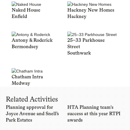
Naked House
Hackney New Homes
Enfield
Hackney
Antony & Roderick
25–33 Parkhouse
Bermondsey
Street
Southwark
Chatham Intra
Medway
Related Activities
Planning approval for
HTA Planning team's
Joyce Avenue and Snell’s
success at this year RTPI
Park Estates
awards