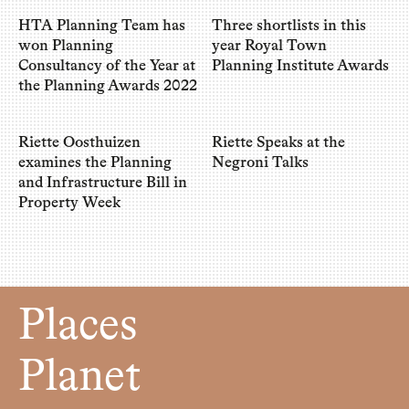
HTA Planning Team has
Three shortlists in this
won Planning
year Royal Town
Consultancy of the Year at
Planning Institute Awards
the Planning Awards 2022
Riette Oosthuizen
Riette Speaks at the
examines the Planning
Negroni Talks
and Infrastructure Bill in
Property Week
Places
Planet