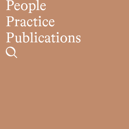
People
Practice
Publications