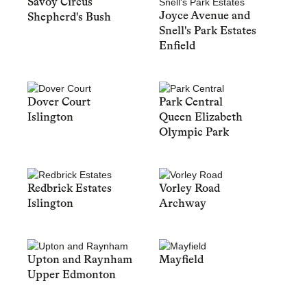
Savoy Circus
Joyce Avenue and
Shepherd's Bush
Snell's Park Estates
Enfield
Dover Court
Park Central
Islington
Queen Elizabeth
Olympic Park
Redbrick Estates
Vorley Road
Islington
Archway
Upton and Raynham
Mayfield
Upper Edmonton