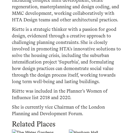
including complex infill development, estate
regeneration, masterplanning and design coding, and
MMC development, working collaboratively with
HTA Design teams and other architectural practices.
Riette is a strategic thinker with a passion for good
design, evidenced through a creative approach to
challenging planning constraints. She is closely
involved in promoting HTA’s innovative solutions to
solve the housing crisis, including the suburban
intensification project ‘Supurbia’, and formulating
how design practices can demonstrate social value
through the design process itself, working towards
long term well-being and lasting buildings.
Riëtte was included in the Planner’s Women of
Influence list 2018 and 2020.
She is currently vice Chairman of the London
Planning and Development Forum.
Related Places