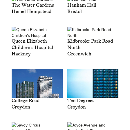
The Water Gardens
Hanham Hall
Hemel Hempstead
Bristol
Queen Elizabeth
Kidbrooke Park Road
Children's Hospital
North
Hackney
Greenwich
College Road
Ten Degrees
Croydon
Croydon