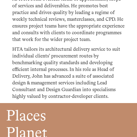
of services and deliverables. He promotes best
practice and drives quality by leading a regime of
weekly technical reviews, masterclasses, and CPD. He
ensures project teams have the appropriate experience
and consults with clients to coordinate programmes
that work for the wider project team.
HTA tailors its architectural delivery service to suit
individual clients’ procurement routes by
benchmarking quality standards and developing
efficient internal processes. In his role as Head of
Delivery, John has advanced a suite of associated
design & management services including Lead
Consultant and Design Guardian into specialisms
highly valued by contractor-developer clients.
Places
Planet