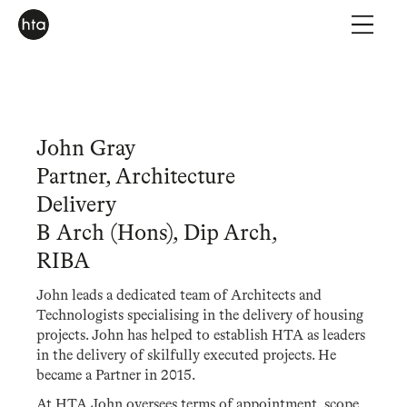
John Gray
Partner, Architecture
Delivery
B Arch (Hons), Dip Arch,
RIBA
John leads a dedicated team of Architects and
Technologists specialising in the delivery of housing
projects. John has helped to establish HTA as leaders
in the delivery of skilfully executed projects. He
became a Partner in 2015.
At HTA John oversees terms of appointment, scope