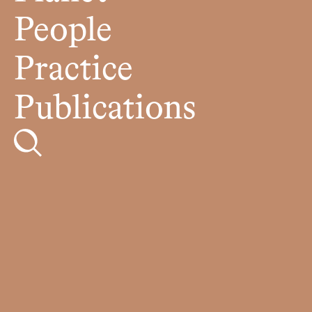
People
Practice
Publications