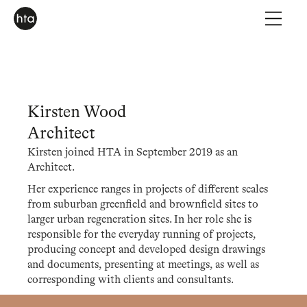
Kirsten Wood
Architect
Kirsten joined HTA in September 2019 as an
Architect.
Her experience ranges in projects of different scales
from suburban greenfield and brownfield sites to
larger urban regeneration sites. In her role she is
responsible for the everyday running of projects,
producing concept and developed design drawings
and documents, presenting at meetings, as well as
corresponding with clients and consultants.