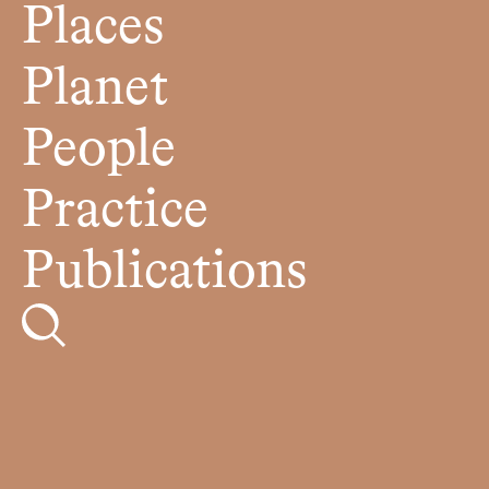
Places
Planet
People
Practice
Publications