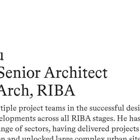
u
 Senior Architect
 Arch, RIBA
ple project teams in the successful des
velopments across all RIBA stages. He ha
nge of sectors, having delivered projects o
ion and unlocked large complex urban si