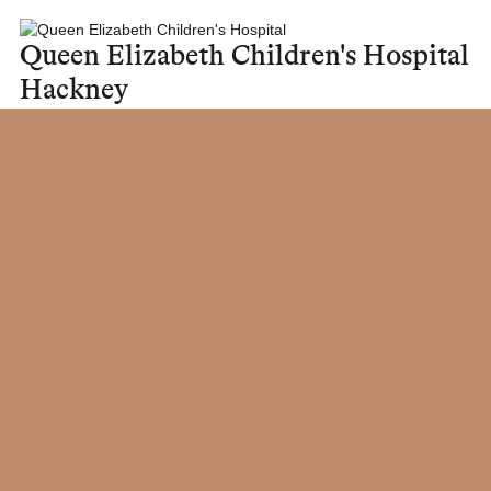
Queen Elizabeth Children's Hospital
Hackney