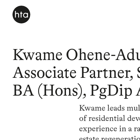
Kwame Ohene-Ad
Associate Partner,
BA (Hons), PgDip
Kwame leads multi
of residential de
experience in a ra
estate regenerat