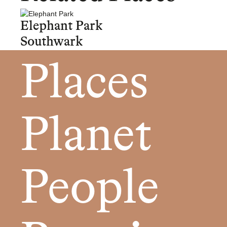
Elephant Park
Southwark
Places
Planet
People