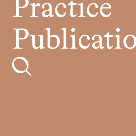
Practice
Publicati