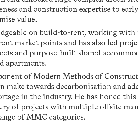
ess and construction expertise to early 
mise value.
geable on build-to-rent, working with 
erent market points and has also led proj
jects and purpose-built shared accommo
d apartments.
oponent of Modern Methods of Construct
can make towards decarbonisation and ad
ortage in the industry. He has honed this
ery of projects with multiple offsite man
range of MMC categories.