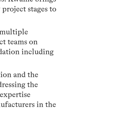
project stages to
multiple
ect teams on
dation including
ion and the
dressing the
 expertise
ufacturers in the