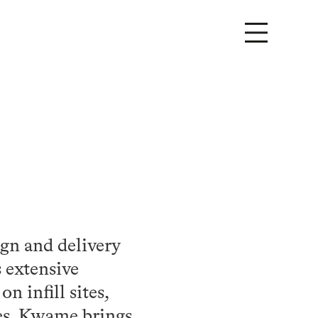
ign and delivery
s extensive
n infill sites,
tes. Kwame brings