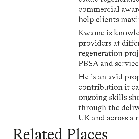
commercial awaren
help clients maxi
Kwame is knowled
providers at diff
regeneration pro
PBSA and service
He is an avid pr
contribution it 
ongoing skills sh
through the deliv
UK and across a 
Related Places