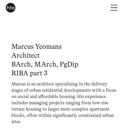
Marcus Yeomans
Architect
BArch, MArch, PgDip
RIBA part 3
Marcus is an architect specialising in the delivery
stages of urban residential developments with a focus
on social and affordable housing. His experience
includes managing projects ranging from low-rise
terrace housing to larger more complex apartment
blocks, often within significantly constrained urban
sites.