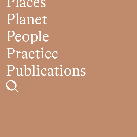
Places
Planet
People
Practice
Publications