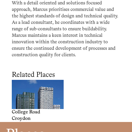
With a detail oriented and solutions focused
approach, Marcus prioritises commercial value and
the highest standards of design and technical quality.
As a lead consultant, he coordinates with a wide
range of sub-consultants to ensure buildability.
Marcus maintains a keen interest in technical
innovation within the construction industry to
ensure the continued development of processes and
construction quality for clients.
Related Places
College Road
Croydon