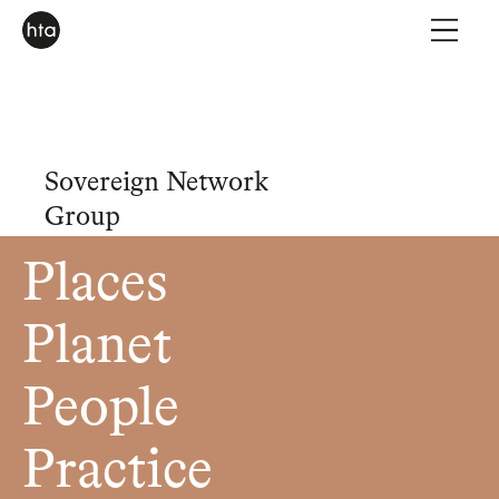
Sovereign Network
Group
Places
Planet
People
Practice