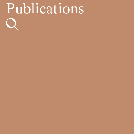
Publications