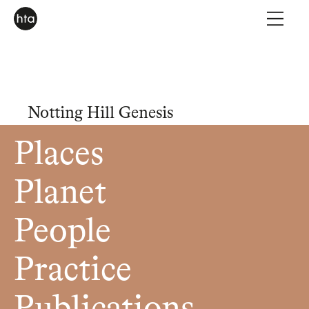
Notting Hill Genesis
Places
Planet
People
Practice