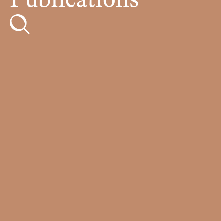
Publications