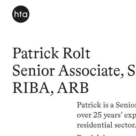
Patrick Rolt
Senior Associate, 
RIBA, ARB
Patrick is a Seni
over 25 years’ ex
residential sector