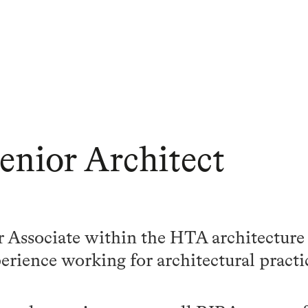
Senior Architect
or Associate within the HTA architecture
perience working for architectural practi
.