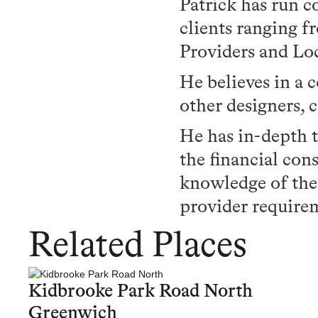
Patrick has run c
clients ranging f
Providers and Loc
He believes in a 
other designers, 
He has in-depth 
the financial cons
knowledge of the
provider requirem
Related Places
Kidbrooke Park Road North
Greenwich