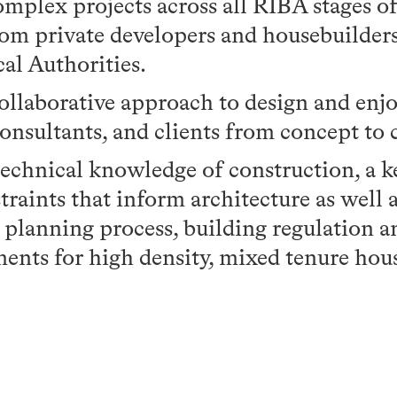
omplex projects across all RIBA stages 
rom private developers and housebuilders
al Authorities.
collaborative approach to design and en
consultants, and clients from concept to
technical knowledge of construction, a k
traints that inform architecture as well a
 planning process, building regulation 
ents for high density, mixed tenure hou