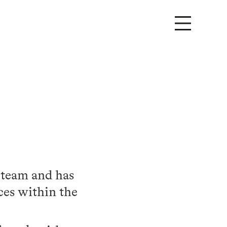
 team and has
ces within the