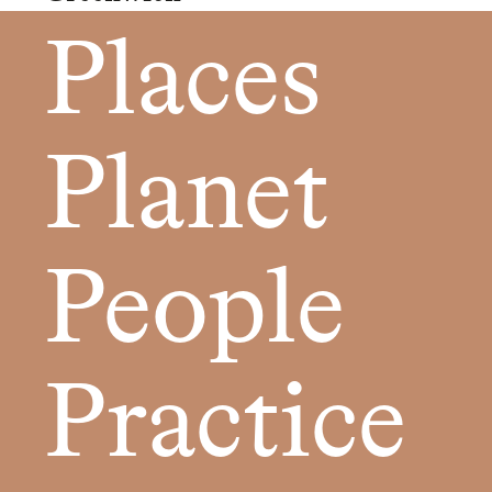
Places
Planet
People
Practice