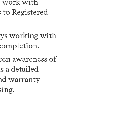
of work with
 to Registered
joys working with
 completion.
een awareness of
s a detailed
and warranty
sing.