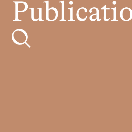
Publicati