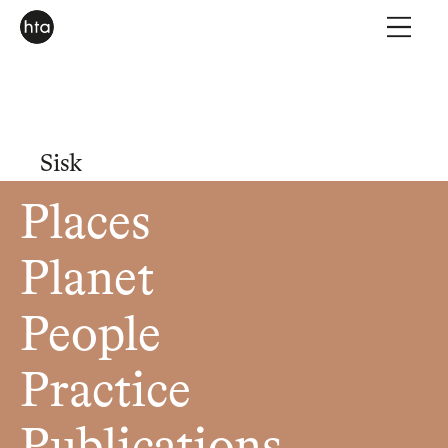
Sisk
Places
Planet
People
Practice