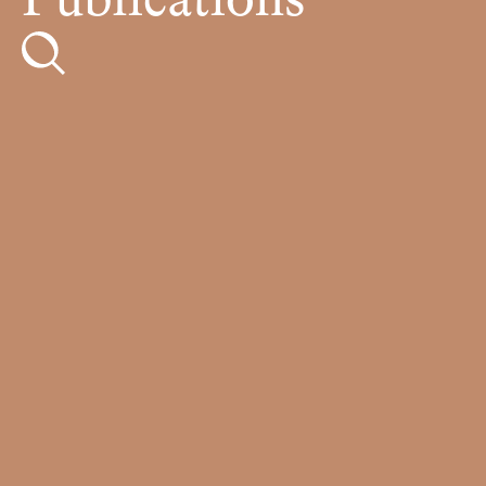
Publications