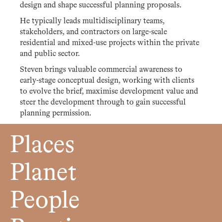
design and shape successful planning proposals.
He typically leads multidisciplinary teams,
stakeholders, and contractors on large-scale
residential and mixed-use projects within the private
and public sector.
Steven brings valuable commercial awareness to
early-stage conceptual design, working with clients
to evolve the brief, maximise development value and
steer the development through to gain successful
planning permission.
Places
Planet
People