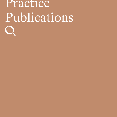
Practice
Publications