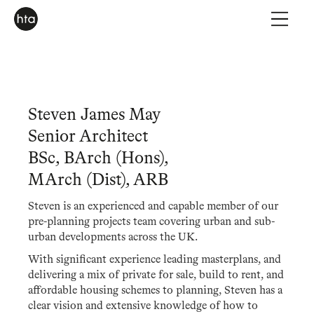
Steven James May
Senior Architect
BSc, BArch (Hons),
MArch (Dist), ARB
Steven is an experienced and capable member of our
pre-planning projects team covering urban and sub-
urban developments across the UK.
With significant experience leading masterplans, and
delivering a mix of private for sale, build to rent, and
affordable housing schemes to planning, Steven has a
clear vision and extensive knowledge of how to