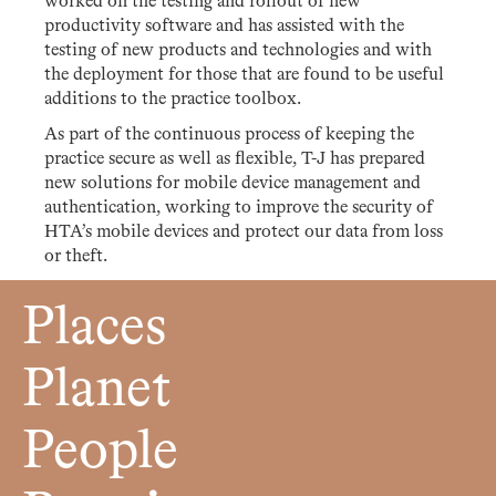
worked on the testing and rollout of new
productivity software and has assisted with the
testing of new products and technologies and with
the deployment for those that are found to be useful
additions to the practice toolbox.
As part of the continuous process of keeping the
practice secure as well as flexible, T-J has prepared
new solutions for mobile device management and
authentication, working to improve the security of
HTA’s mobile devices and protect our data from loss
or theft.
Places
Planet
People