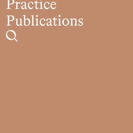
Practice
Publications