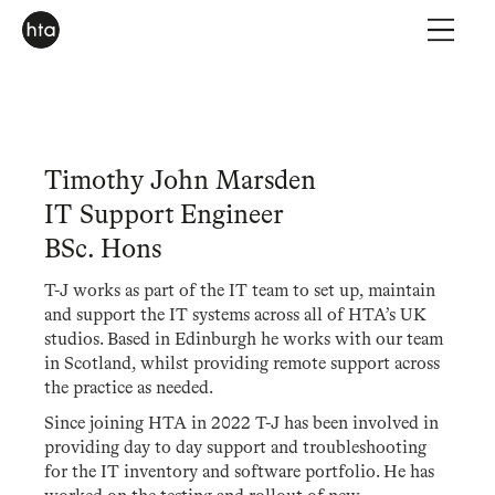
Timothy John Marsden
IT Support Engineer
BSc. Hons
T-J works as part of the IT team to set up, maintain
and support the IT systems across all of HTA’s UK
studios. Based in Edinburgh he works with our team
in Scotland, whilst providing remote support across
the practice as needed.
Since joining HTA in 2022 T-J has been involved in
providing day to day support and troubleshooting
for the IT inventory and software portfolio. He has