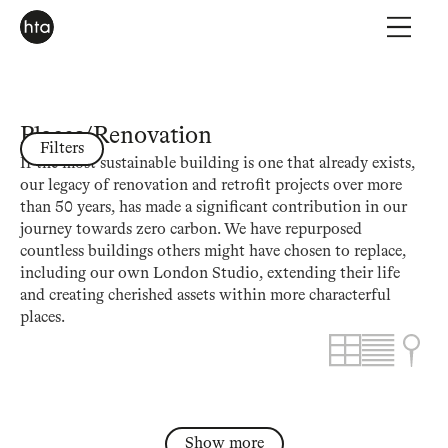
Places
/
Renovation
Filters
If the most sustainable building is one that already exists,
our legacy of renovation and retrofit projects over more
than 50 years, has made a significant contribution in our
journey towards zero carbon. We have repurposed
countless buildings others might have chosen to replace,
including our own London Studio, extending their life
and creating cherished assets within more characterful
places.
Show more