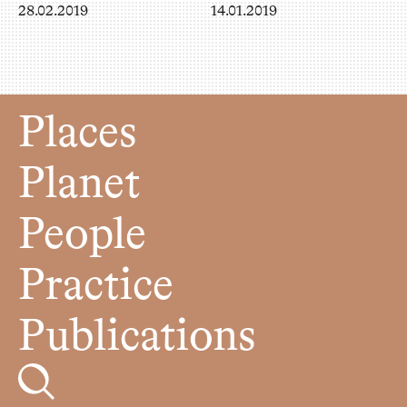
28.02.2019
14.01.2019
Places
Planet
People
Practice
Publications