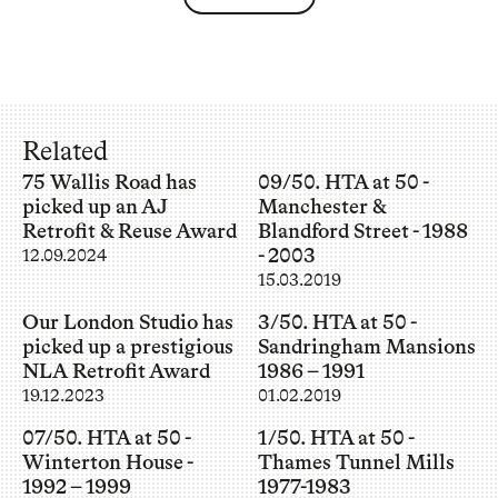
Related
75 Wallis Road has
09/50. HTA at 50 -
picked up an AJ
Manchester &
Retrofit & Reuse Award
Blandford Street - 1988
- 2003
12.09.2024
15.03.2019
Our London Studio has
3/50. HTA at 50 -
picked up a prestigious
Sandringham Mansions
NLA Retrofit Award
1986 – 1991
19.12.2023
01.02.2019
07/50. HTA at 50 -
1/50. HTA at 50 -
Winterton House -
Thames Tunnel Mills
1992 – 1999
1977-1983