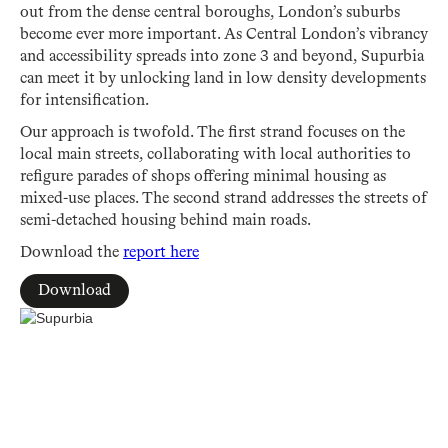
out from the dense central boroughs, London’s suburbs
become ever more important. As Central London’s vibrancy
and accessibility spreads into zone 3 and beyond, Supurbia
can meet it by unlocking land in low density developments
for intensification.
Our approach is twofold. The first strand focuses on the
local main streets, collaborating with local authorities to
refigure parades of shops offering minimal housing as
mixed-use places. The second strand addresses the streets of
semi-detached housing behind main roads.
Download the
report here
Download