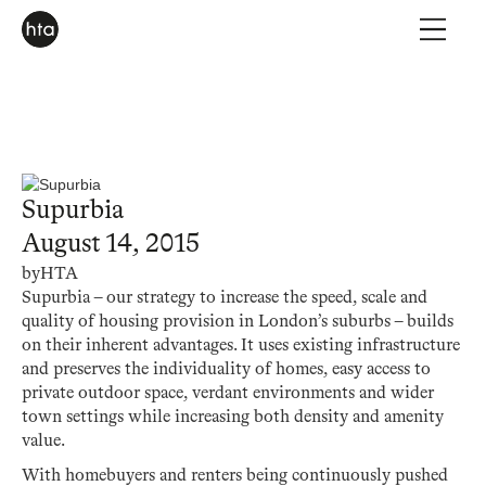
Supurbia
August 14, 2015
by
HTA
Supurbia – our strategy to increase the speed, scale and
quality of housing provision in London’s suburbs – builds
on their inherent advantages. It uses existing infrastructure
and preserves the individuality of homes, easy access to
private outdoor space, verdant environments and wider
town settings while increasing both density and amenity
value.
With homebuyers and renters being continuously pushed