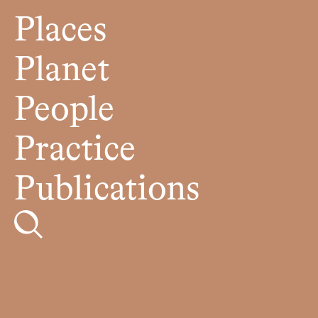
Places
Planet
People
Practice
Publications