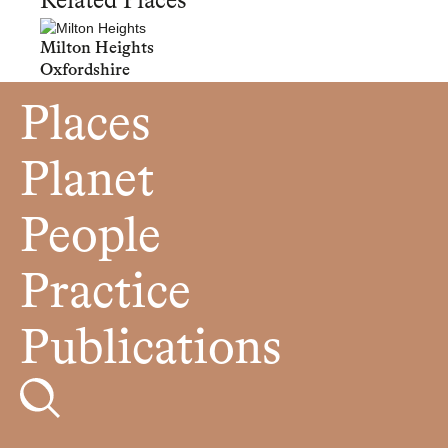
Related Places
Milton Heights
Oxfordshire
Places
Planet
People
Practice
Publications