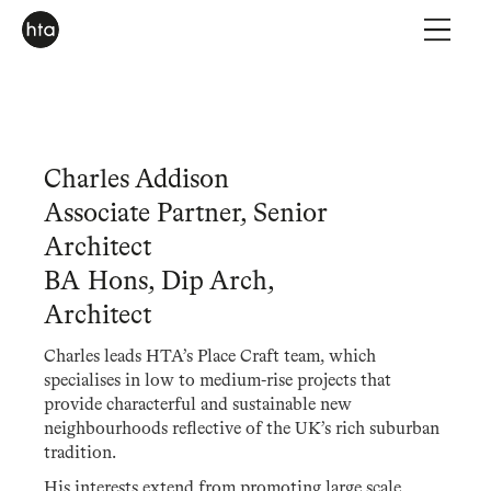
Charles Addison
Associate Partner, Senior
Architect
BA Hons, Dip Arch,
Architect
Charles leads HTA’s Place Craft team, which
specialises in low to medium-rise projects that
provide characterful and sustainable new
neighbourhoods reflective of the UK’s rich suburban
tradition.
His interests extend from promoting large scale