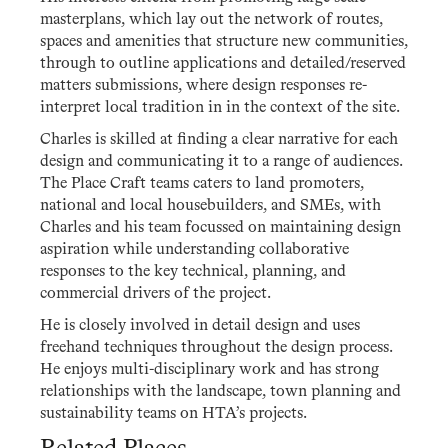
masterplans, which lay out the network of routes,
spaces and amenities that structure new communities,
through to outline applications and detailed/reserved
matters submissions, where design responses re-
interpret local tradition in in the context of the site.
Charles is skilled at finding a clear narrative for each
design and communicating it to a range of audiences.
The Place Craft teams caters to land promoters,
national and local housebuilders, and SMEs, with
Charles and his team focussed on maintaining design
aspiration while understanding collaborative
responses to the key technical, planning, and
commercial drivers of the project.
He is closely involved in detail design and uses
freehand techniques throughout the design process.
He enjoys multi-disciplinary work and has strong
relationships with the landscape, town planning and
sustainability teams on HTA’s projects.