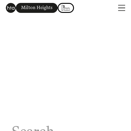
Milton Heights