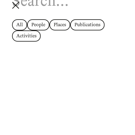
All
People
Places
Publications
Activities