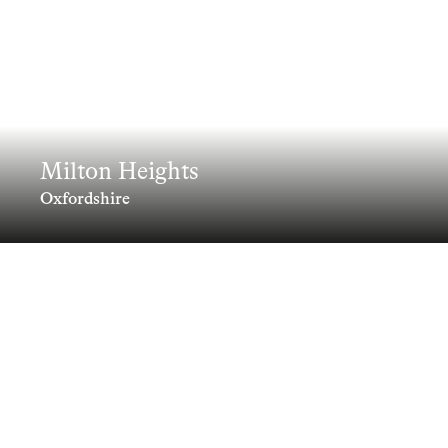
Milton Heights
Oxfordshire
A climate positive neighbourhood of
42 sustainable homes set in a woodland
landscape, designed to Passivhaus
standards
Clients
Information