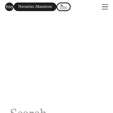
Navarino Mansions