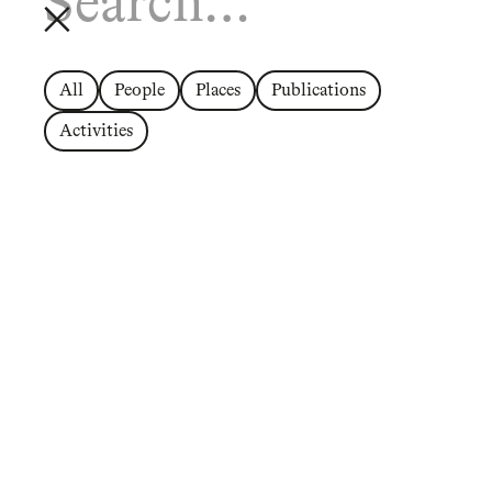
All
People
Places
Publications
Activities