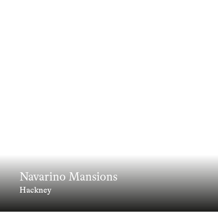
Navarino Mansions
Hackney