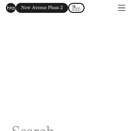
New Avenue Phase 2