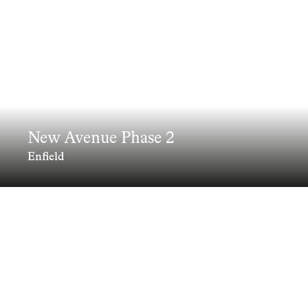
New Avenue Phase 2
Enfield
Delivering the next chapter in Enfield’s
estate renewal, New Avenue Phase 2
brings 156 mixed tenure homes into a
landscape led masterplan that redefines