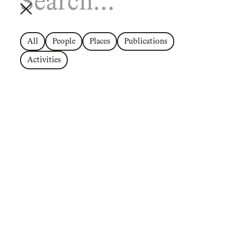
All
People
Places
Publications
Activities