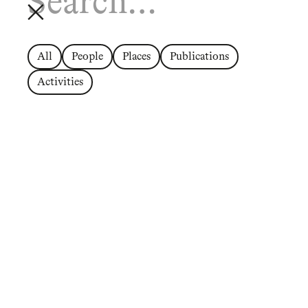
All
People
Places
Publications
Activities