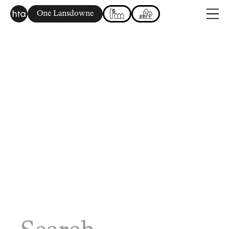
One Lansdowne