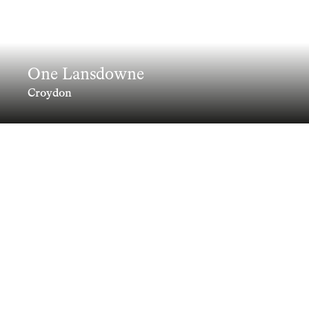
One Lansdowne
Croydon
A landmark addition to Croydon's
skyline.
Clients
Information
Collaborators