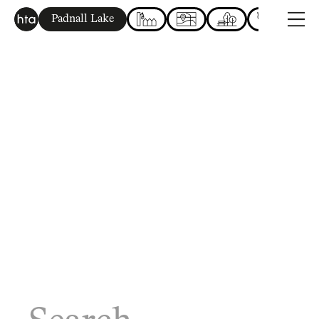
Padnall Lake