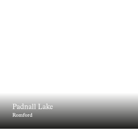
Padnall Lake
Romford