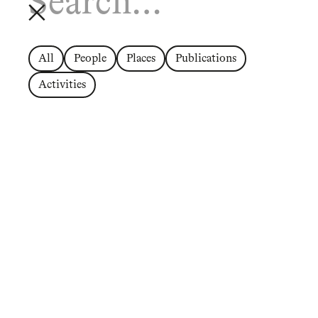
All
People
Places
Publications
Activities