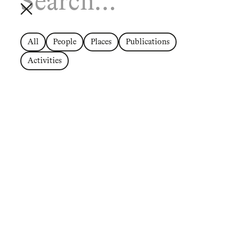
All
People
Places
Publications
Activities