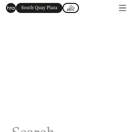
South Quay Plaza