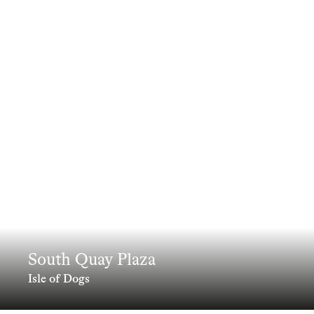
South Quay Plaza
Isle of Dogs