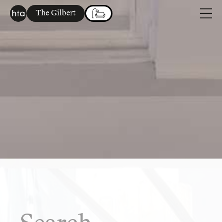
The Gilbert