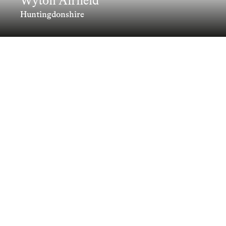
Wyton Airfield
Huntingdonshire
Combining Placemaking, Landscape-
led design and robust Urban Design
principles to transform Wyton Airfield
into a contemporary Garden Village
Clients
Information
Collaborators