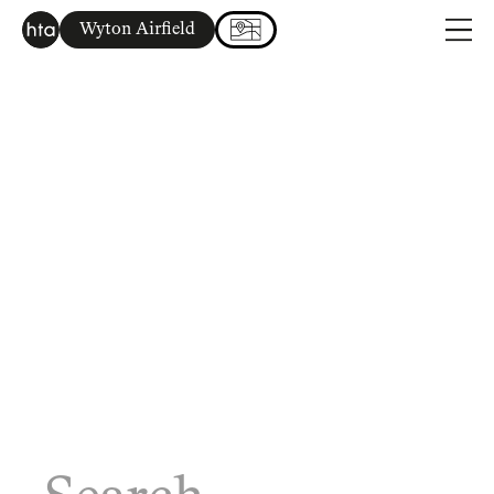
Wyton Airfield