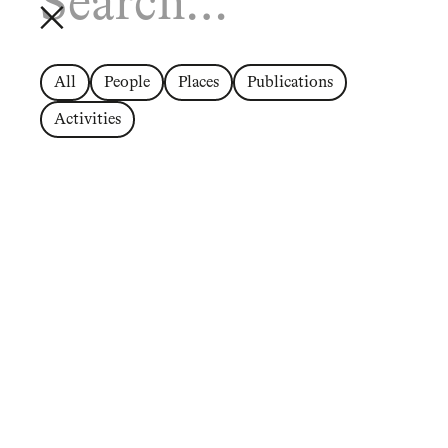
All
People
Places
Publications
Activities