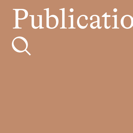
Publicati