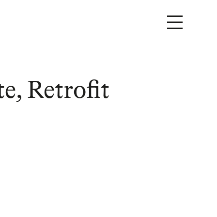
e, Retrofit