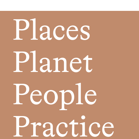
Places
Planet
People
Practice