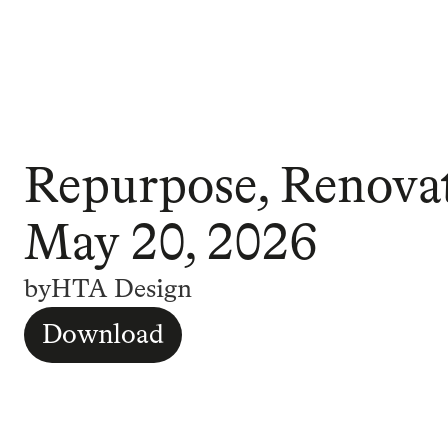
Repurpose, Renovat
May 20, 2026
by
HTA Design
Download