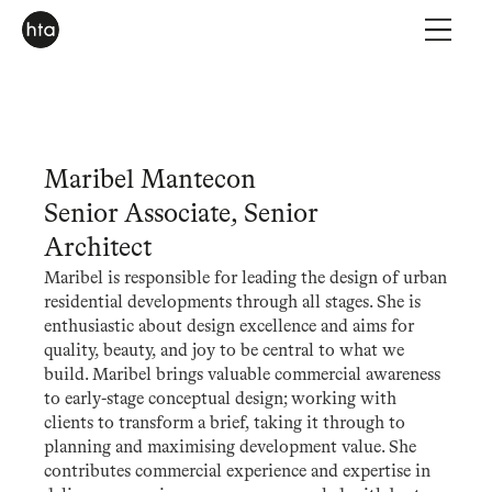
Maribel Mantecon
Senior Associate, Senior
Architect
Maribel is responsible for leading the design of urban
residential developments through all stages. She is
enthusiastic about design excellence and aims for
quality, beauty, and joy to be central to what we
build. Maribel brings valuable commercial awareness
to early-stage conceptual design; working with
clients to transform a brief, taking it through to
planning and maximising development value. She
contributes commercial experience and expertise in