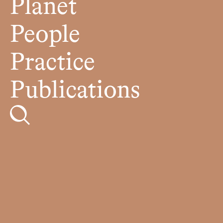
Planet
People
Practice
Publications