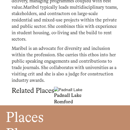
delivery, managing programmes coupled with best
value.Maribel typically leads multidisciplinary teams,
stakeholders, and contractors on large-scale
residential and mixed-use projects within the private
and public sector. She combines this with experience
in student housing, co-living and the build to rent
sectors.
Maribel is an advocate for diversity and inclusion
within the profession. She carries this ethos into her
public speaking engagements and contributions to
trade journals. She collaborates with universities as a
visiting crit and she is also a judge for construction
industry awards.
Related Places
Padnall Lake
Romford
Places