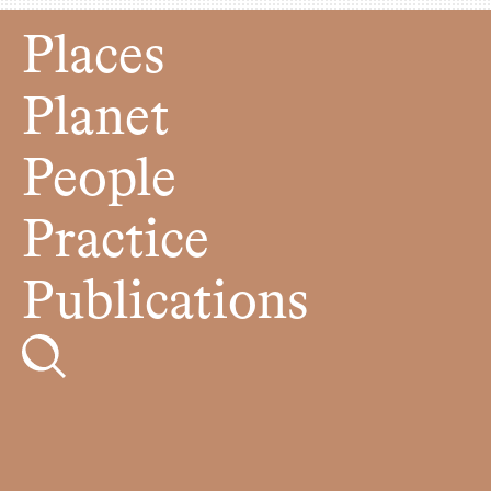
Places
Planet
People
Practice
Publications