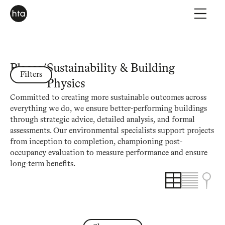
Places
/
Sustainability & Building
Filters
Physics
Committed to creating more sustainable outcomes across
everything we do, we ensure better-performing buildings
through strategic advice, detailed analysis, and formal
assessments. Our environmental specialists support projects
from inception to completion, championing post-
occupancy evaluation to measure performance and ensure
long-term benefits.