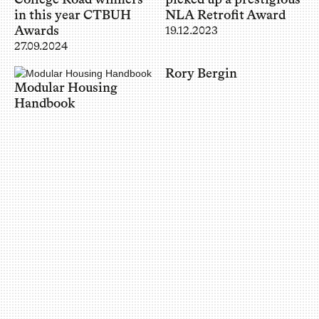
in this year CTBUH
NLA Retrofit Award
Awards
19.12.2023
27.09.2024
Rory Bergin
Modular Housing
Handbook