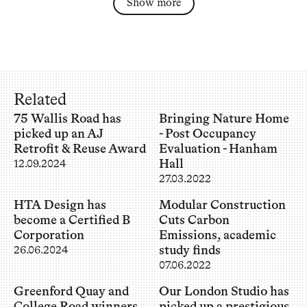
Show more
Related
75 Wallis Road has
Bringing Nature Home
picked up an AJ
- Post Occupancy
Retrofit & Reuse Award
Evaluation - Hanham
Hall
12.09.2024
27.03.2022
HTA Design has
Modular Construction
become a Certified B
Cuts Carbon
Corporation
Emissions, academic
study finds
26.06.2024
07.06.2022
Greenford Quay and
Our London Studio has
College Road winners
picked up a prestigious